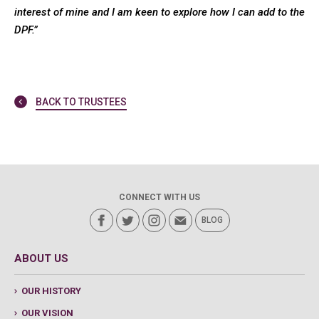
interest of mine and I am keen to explore how I can add to the
DPF.”
BACK TO TRUSTEES
CONNECT WITH US
BLOG
ABOUT US
OUR HISTORY
OUR VISION