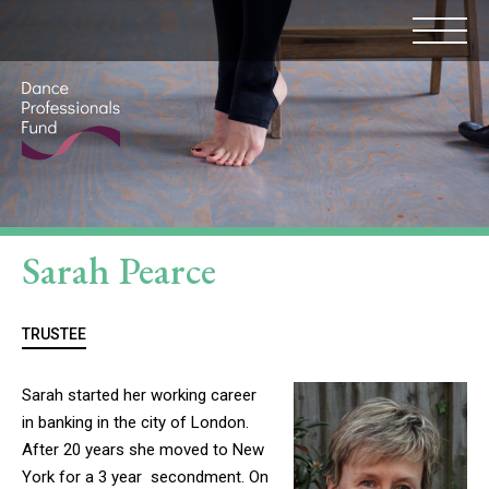
Sarah Pearce
TRUSTEE
Sarah started her working career
in banking in the city of London.
After 20 years she moved to New
York for a 3 year secondment. On