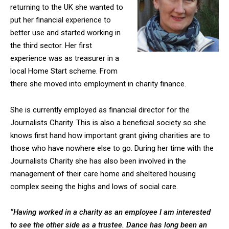
returning to the UK she wanted to
put her financial experience to
better use and started working in
the third sector. Her first
experience was as treasurer in a
local Home Start scheme. From
there she moved into employment in charity finance.
She is currently employed as financial director for the
Journalists Charity. This is also a beneficial society so she
knows first hand how important grant giving charities are to
those who have nowhere else to go. During her time with the
Journalists Charity she has also been involved in the
management of their care home and sheltered housing
complex seeing the highs and lows of social care.
“Having worked in a charity as an employee I am interested
to see the other side as a trustee. Dance has long been an