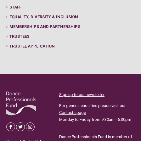
STAFF
EQUALITY, DIVERSITY & INCLUSION
MEMBERSHIPS AND PARTNERSHIPS
TRUSTEES
TRUSTEE APPLICATION
Sign up to our newsletter
For general enquiries please visit our
Contacts page
Monday to Friday from 9.30am - 5.30pm
Dance Professionals Fund is member of: